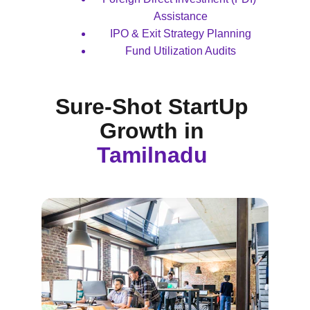
Assistance
IPO & Exit Strategy Planning
Fund Utilization Audits
Sure-Shot StartUp 
Growth 
in 
Tamilnadu