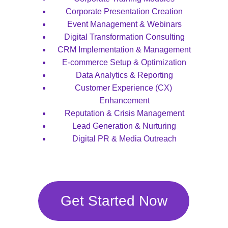
Corporate Presentation Creation
Event Management & Webinars
Digital Transformation Consulting
CRM Implementation & Management
E-commerce Setup & Optimization
Data Analytics & Reporting
Customer Experience (CX) 
Enhancement
Reputation & Crisis Management
Lead Generation & Nurturing
Digital PR & Media Outreach
Get Started Now