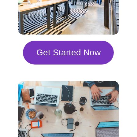
Get Started Now