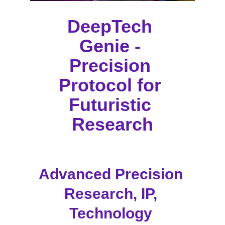
DeepTech 
Genie - 
Precision 
Protocol for 
Futuristic 
Research
Advanced Precision 
Research, IP, 
Technology 