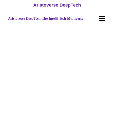
 Aristoverse DeepTech
Aristoverse DeepTech-The Intelli-Tech Multiverse
Accelerating 
Technology 
Innovation & 
Advanced 
Research