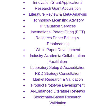
Innovation Grant Applications
Research Grant Acquisition
Literature Review & Meta-Analysis
Technology Licensing Advisory
IP Valuation Services
International Patent Filing (PCT)
Research Paper Editing & 
Proofreading
White Paper Development
Industry-Academia Collaboration 
Facilitation
Laboratory Setup & Accreditation
R&D Strategy Consultation
Market Research & Validation
Product Prototype Development
AI-Enhanced Literature Reviews
Blockchain-Based Research 
Validation