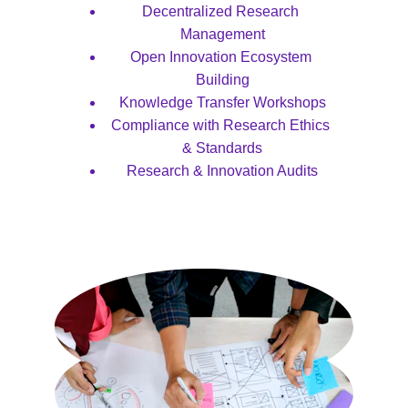
Decentralized Research 
Management
Open Innovation Ecosystem 
Building
Knowledge Transfer Workshops
Compliance with Research Ethics 
& Standards
Research & Innovation Audits