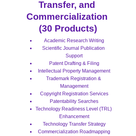
Transfer, and 
Commercialization 
(30 Products)
Academic Research Writing
Scientific Journal Publication 
Support
Patent Drafting & Filing
Intellectual Property Management
Trademark Registration & 
Management
Copyright Registration Services
Patentability Searches
Technology Readiness Level (TRL) 
Enhancement
Technology Transfer Strategy
Commercialization Roadmapping