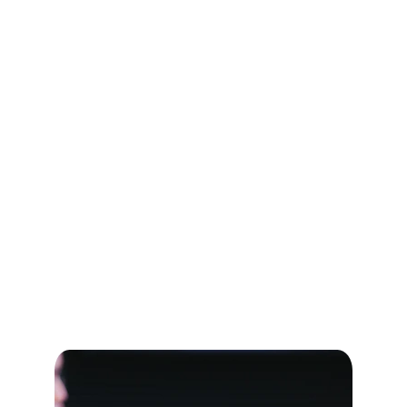
transformative growth.
[Book Your Free Consultation Now]
Schedule your strategy session
Contact us at:
Email: 
support@aristoverse.org
WhatsApp: +91 98945 95035