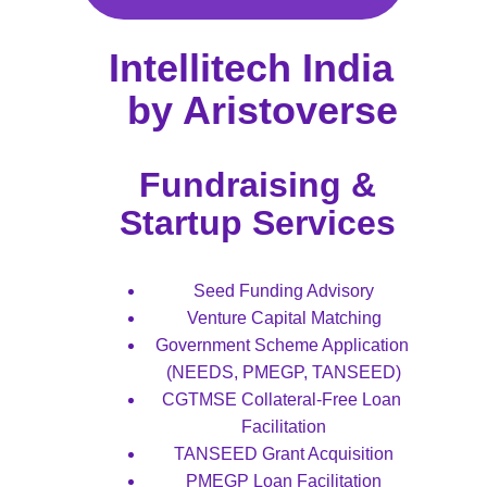
Intellitech India  
by Aristoverse
Fundraising & 
Startup Services 
Seed Funding Advisory
Venture Capital Matching
Government Scheme Application 
(NEEDS, PMEGP, TANSEED)
CGTMSE Collateral-Free Loan 
Facilitation
TANSEED Grant Acquisition
PMEGP Loan Facilitation