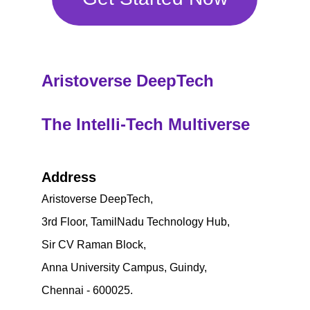
Aristoverse DeepTech
The Intelli-Tech Multiverse
Address
Aristoverse DeepTech,
3rd Floor, TamilNadu Technology Hub, 
Sir CV Raman Block, 
Anna University Campus, Guindy,
Chennai - 600025.