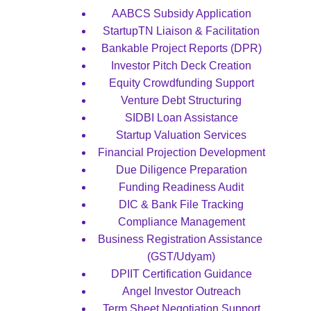
AABCS Subsidy Application
StartupTN Liaison & Facilitation
Bankable Project Reports (DPR)
Investor Pitch Deck Creation
Equity Crowdfunding Support
Venture Debt Structuring
SIDBI Loan Assistance
Startup Valuation Services
Financial Projection Development
Due Diligence Preparation
Funding Readiness Audit
DIC & Bank File Tracking
Compliance Management
Business Registration Assistance 
(GST/Udyam)
DPIIT Certification Guidance
Angel Investor Outreach
Term Sheet Negotiation Support