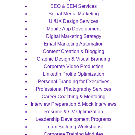
SEO & SEM Services
Social Media Marketing
UI/UX Design Services
Mobile App Development
Digital Marketing Strategy
Email Marketing Automation
Content Creation & Blogging
Graphic Design & Visual Branding
Corporate Video Production
LinkedIn Profile Optimization
Personal Branding for Executives
Professional Photography Services
Career Coaching & Mentoring
Interview Preparation & Mock Interviews
Resume & CV Optimization
Leadership Development Programs
Team Building Workshops
Corporate Training Modules