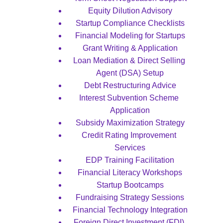
Equity Dilution Advisory
Startup Compliance Checklists
Financial Modeling for Startups
Grant Writing & Application
Loan Mediation & Direct Selling 
Agent (DSA) Setup
Debt Restructuring Advice
Interest Subvention Scheme 
Application
Subsidy Maximization Strategy
Credit Rating Improvement 
Services
EDP Training Facilitation
Financial Literacy Workshops
Startup Bootcamps
Fundraising Strategy Sessions
Financial Technology Integration
Foreign Direct Investment (FDI) 