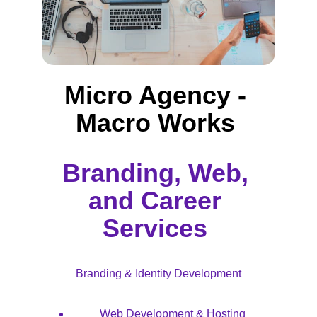
Micro Agency - 
Macro Works
Branding, Web, 
and Career 
Services 
Branding & Identity Development
Web Development & Hosting