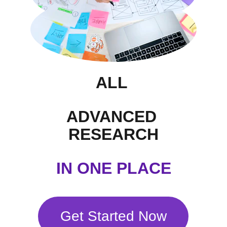
ALL 
ADVANCED 
RESEARCH
 IN ONE PLACE 
Get Started Now