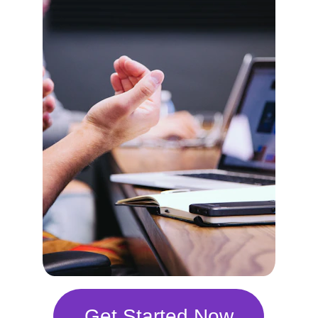
Get Started Now