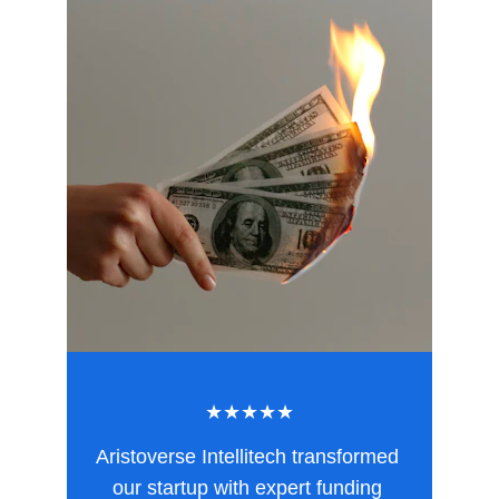
★★★★★
Aristoverse Intellitech transformed 
our startup with expert funding 