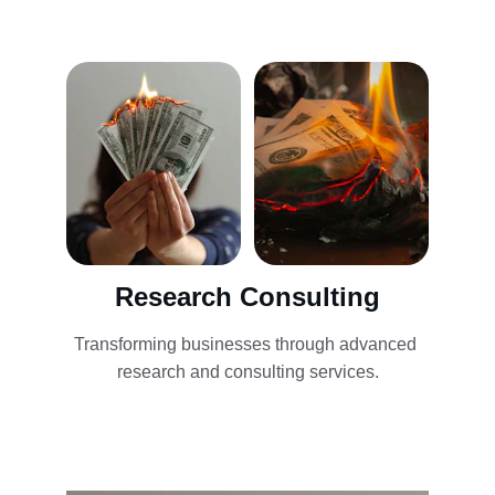
Research Consulting
Transforming businesses through advanced 
research and consulting services.