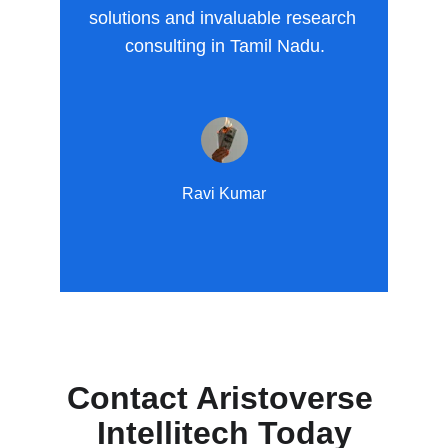
solutions and invaluable research 
consulting in Tamil Nadu.
Ravi Kumar
Contact Aristoverse 
Intellitech Today