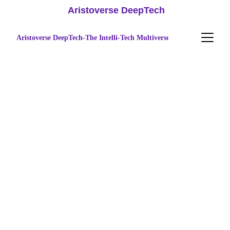
 Aristoverse DeepTech
Aristoverse DeepTech-The Intelli-Tech Multiverse
Accelerate 
Innovation
Expert solutions for startup funding, 
advanced research, IP management, and 
digital brand growth in Tamil Nadu.