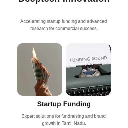
Accelerating startup funding and advanced 
research for commercial success.
Startup Funding
Expert solutions for fundraising and brand 
growth in Tamil Nadu.