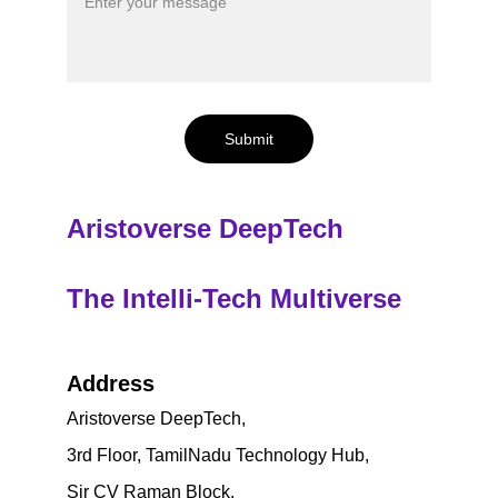
Submit
Aristoverse DeepTech
The Intelli-Tech Multiverse
Address
Aristoverse DeepTech,
3rd Floor, TamilNadu Technology Hub, 
Sir CV Raman Block, 