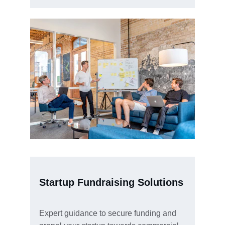
Startup Fundraising Solutions
Expert guidance to secure funding and 