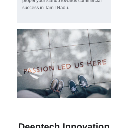
propel your startup towards commercial 
success in Tamil Nadu.
Deeptech Innovation