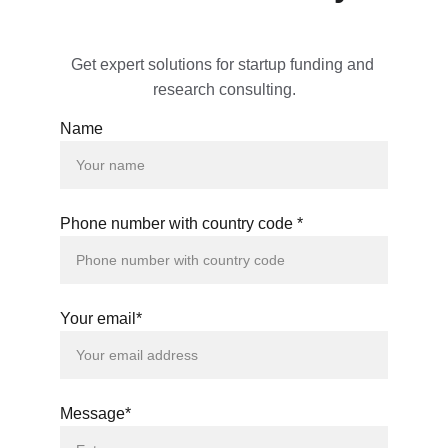
Get expert solutions for startup funding and 
research consulting.
Name
Phone number with country code *
Your email*
Message*