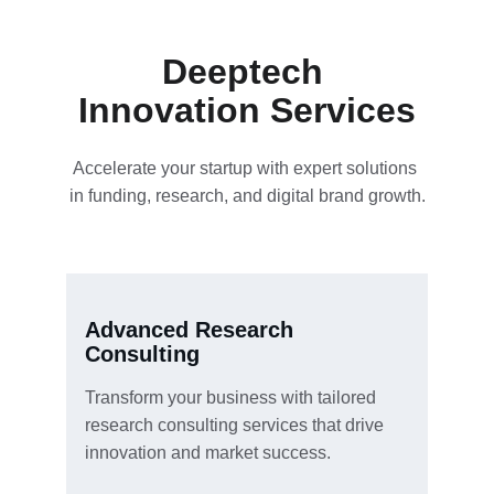
Deeptech 
Innovation Services
Accelerate your startup with expert solutions 
in funding, research, and digital brand growth.
Advanced Research 
Consulting
Transform your business with tailored 
research consulting services that drive 
innovation and market success.